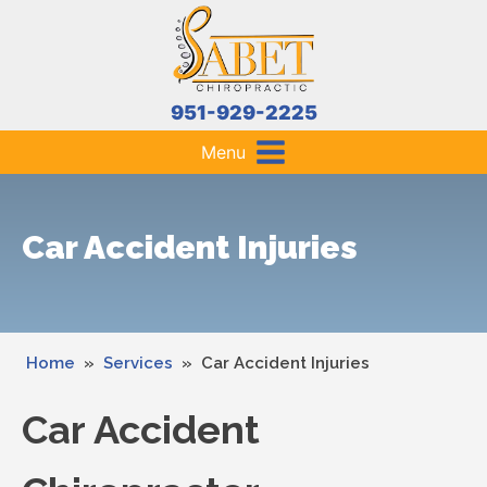
951-929-2225
Menu
Car Accident Injuries
Home
»
Services
»
Car Accident Injuries
Car Accident