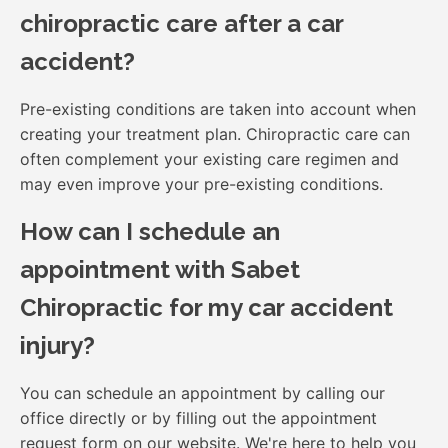
chiropractic care after a car
accident?
Pre-existing conditions are taken into account when
creating your treatment plan. Chiropractic care can
often complement your existing care regimen and
may even improve your pre-existing conditions.
How can I schedule an
appointment with Sabet
Chiropractic for my car accident
injury?
You can schedule an appointment by calling our
office directly or by filling out the appointment
request form on our website. We're here to help you