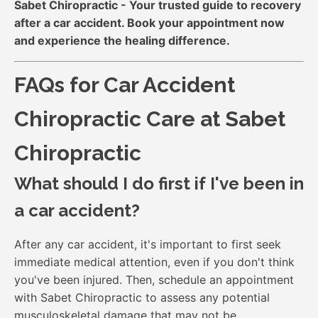
Sabet Chiropractic - Your trusted guide to recovery
after a car accident. Book your appointment now
and experience the healing difference.
FAQs for Car Accident
Chiropractic Care at Sabet
Chiropractic
What should I do first if I've been in
a car accident?
After any car accident, it's important to first seek
immediate medical attention, even if you don't think
you've been injured. Then, schedule an appointment
with Sabet Chiropractic to assess any potential
musculoskeletal damage that may not be