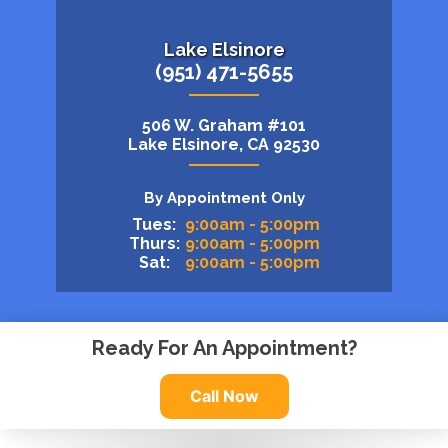
Lake Elsinore
(951) 471-5655
506 W. Graham #101
Lake Elsinore, CA 92530
By Appointment Only
Tues:
9:00am - 5:00pm
Thurs:
9:00am - 5:00pm
Sat:
9:00am - 5:00pm
Ready For An Appointment?
Call Now