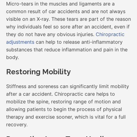
Micro-tears in the muscles and ligaments are a
common result of car accidents and are not always
visible on an X-ray. These tears are part of the reason
why individuals feel so sore after an accident, even if
they do not have any obvious injuries.
Chiropractic
adjustments
can help to release anti-inflammatory
substances that reduce inflammation and pain in the
body.
Restoring Mobility
Stiffness and soreness can significantly limit mobility
after a car accident. Chiropractic care helps to
mobilize the spine, restoring range of motion and
allowing patients to begin the process of physical
therapy and exercise sooner, which is vital for a full
recovery.