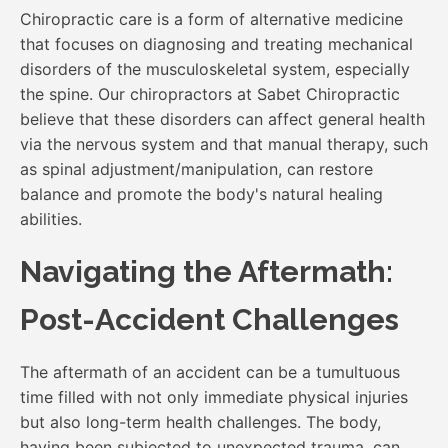
Chiropractic care is a form of alternative medicine
that focuses on diagnosing and treating mechanical
disorders of the musculoskeletal system, especially
the spine. Our chiropractors at Sabet Chiropractic
believe that these disorders can affect general health
via the nervous system and that manual therapy, such
as spinal adjustment/manipulation, can restore
balance and promote the body's natural healing
abilities.
Navigating the Aftermath:
Post-Accident Challenges
The aftermath of an accident can be a tumultuous
time filled with not only immediate physical injuries
but also long-term health challenges. The body,
having been subjected to unexpected trauma, can