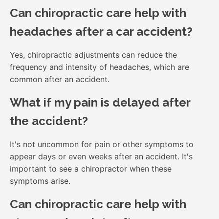
Can chiropractic care help with
headaches after a car accident?
Yes, chiropractic adjustments can reduce the
frequency and intensity of headaches, which are
common after an accident.
What if my pain is delayed after
the accident?
It's not uncommon for pain or other symptoms to
appear days or even weeks after an accident. It's
important to see a chiropractor when these
symptoms arise.
Can chiropractic care help with