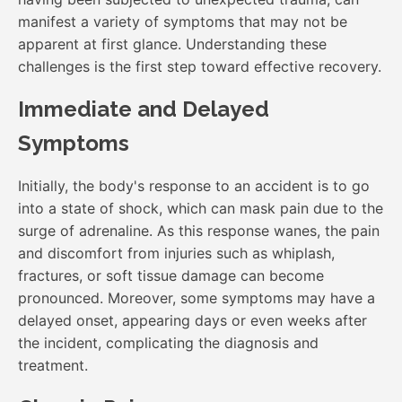
manifest a variety of symptoms that may not be
apparent at first glance. Understanding these
challenges is the first step toward effective recovery.
Immediate and Delayed
Symptoms
Initially, the body's response to an accident is to go
into a state of shock, which can mask pain due to the
surge of adrenaline. As this response wanes, the pain
and discomfort from injuries such as whiplash,
fractures, or soft tissue damage can become
pronounced. Moreover, some symptoms may have a
delayed onset, appearing days or even weeks after
the incident, complicating the diagnosis and
treatment.