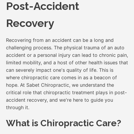
Post-Accident
Recovery
Recovering from an accident can be a long and
challenging process. The physical trauma of an auto
accident or a personal injury can lead to chronic pain,
limited mobility, and a host of other health issues that
can severely impact one's quality of life. This is
where chiropractic care comes in as a beacon of
hope. At Sabet Chiropractic, we understand the
critical role that chiropractic treatment plays in post-
accident recovery, and we're here to guide you
through it.
What is Chiropractic Care?