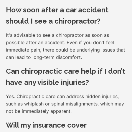
How soon after a car accident
should I see a chiropractor?
It's advisable to see a chiropractor as soon as
possible after an accident. Even if you don't feel
immediate pain, there could be underlying issues that
can lead to long-term discomfort.
Can chiropractic care help if I don’t
have any visible injuries?
Yes. Chiropractic care can address hidden injuries,
such as whiplash or spinal misalignments, which may
not be immediately apparent.
Will my insurance cover