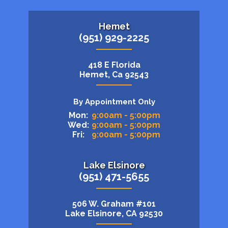
Hemet
(951) 929-2225
418 E Florida
Hemet, Ca 92543
By Appointment Only
Mon:
9:00am - 5:00pm
Wed:
9:00am - 5:00pm
Fri:
9:00am - 5:00pm
Lake Elsinore
(951) 471-5655
506 W. Graham #101
Lake Elsinore, CA 92530