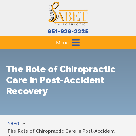
951-929-2225
Menu
The Role of Chiropractic
Care in Post-Accident
Recovery
News
»
The Role of Chiropractic Care in Post-Accident