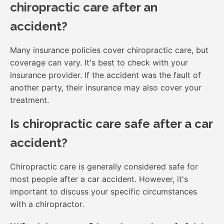
chiropractic care after an
accident?
Many insurance policies cover chiropractic care, but
coverage can vary. It's best to check with your
insurance provider. If the accident was the fault of
another party, their insurance may also cover your
treatment.
Is chiropractic care safe after a car
accident?
Chiropractic care is generally considered safe for
most people after a car accident. However, it's
important to discuss your specific circumstances
with a chiropractor.