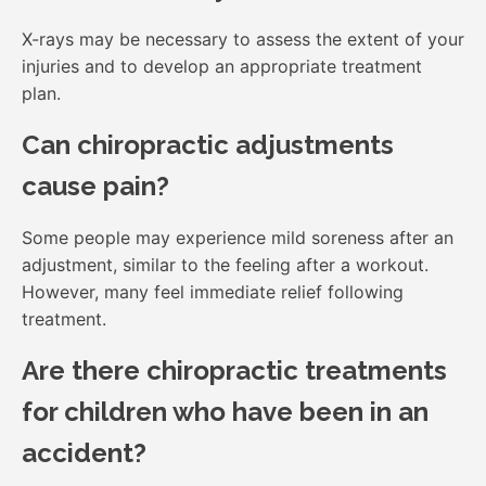
X-rays may be necessary to assess the extent of your
injuries and to develop an appropriate treatment
plan.
Can chiropractic adjustments
cause pain?
Some people may experience mild soreness after an
adjustment, similar to the feeling after a workout.
However, many feel immediate relief following
treatment.
Are there chiropractic treatments
for children who have been in an
accident?