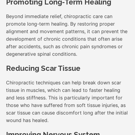
Promoting Long-Term Healing
Beyond immediate relief, chiropractic care can
promote long-term healing. By restoring proper
alignment and movement patterns, it can prevent the
development of chronic conditions that often arise
after accidents, such as chronic pain syndromes or
degenerative spinal conditions.
Reducing Scar Tissue
Chiropractic techniques can help break down scar
tissue in muscles, which can lead to faster healing
and less stiffness. This is particularly important for
those who have suffered from soft tissue injuries, as
scar tissue can cause discomfort long after the initial
wound has healed.
Improving Nervous System