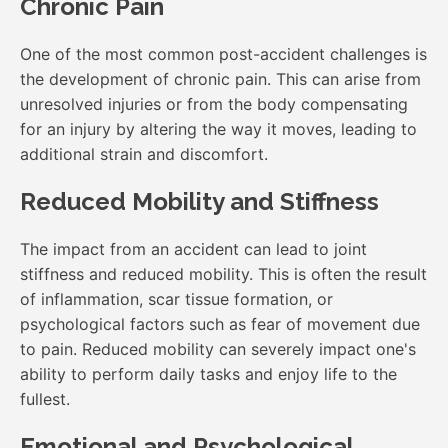
Chronic Pain
One of the most common post-accident challenges is
the development of chronic pain. This can arise from
unresolved injuries or from the body compensating
for an injury by altering the way it moves, leading to
additional strain and discomfort.
Reduced Mobility and Stiffness
The impact from an accident can lead to joint
stiffness and reduced mobility. This is often the result
of inflammation, scar tissue formation, or
psychological factors such as fear of movement due
to pain. Reduced mobility can severely impact one's
ability to perform daily tasks and enjoy life to the
fullest.
Emotional and Psychological