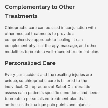
Complementary to Other
Treatments
Chiropractic care can be used in conjunction with
other medical treatments to provide a
comprehensive approach to healing. It can
complement physical therapy, massage, and other
modalities to create a well-rounded treatment plan.
Personalized Care
Every car accident and the resulting injuries are
unique, so chiropractic care is tailored to the
individual. Chiropractors at Sabet Chiropractic
assess each patient's specific conditions and needs
to create a personalized treatment plan that
addresses their unique pain points and injuries.