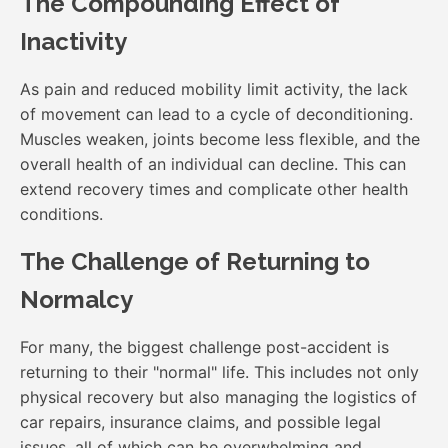
The Compounding Effect of
Inactivity
As pain and reduced mobility limit activity, the lack
of movement can lead to a cycle of deconditioning.
Muscles weaken, joints become less flexible, and the
overall health of an individual can decline. This can
extend recovery times and complicate other health
conditions.
The Challenge of Returning to
Normalcy
For many, the biggest challenge post-accident is
returning to their "normal" life. This includes not only
physical recovery but also managing the logistics of
car repairs, insurance claims, and possible legal
issues, all of which can be overwhelming and