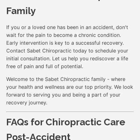
Family
If you or a loved one has been in an accident, don't
wait for the pain to become a chronic condition.
Early intervention is key to a successful recovery.
Contact Sabet Chiropractic today to schedule your
initial consultation. Let us help you rediscover a life
free of pain and full of potential.
Welcome to the Sabet Chiropractic family - where
your health and wellness are our top priority. We look
forward to serving you and being a part of your
recovery journey.
FAQs for Chiropractic Care
Post-Accident