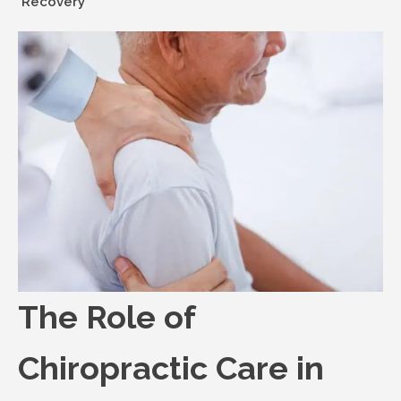
Recovery
The Role of
Chiropractic Care in