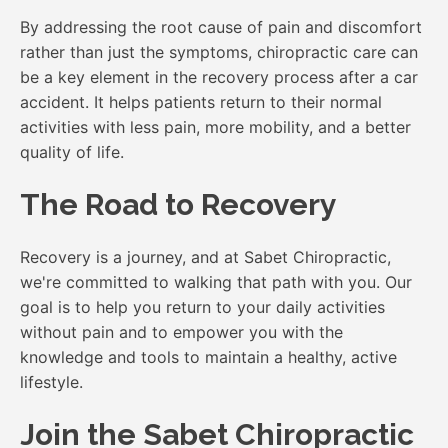
By addressing the root cause of pain and discomfort
rather than just the symptoms, chiropractic care can
be a key element in the recovery process after a car
accident. It helps patients return to their normal
activities with less pain, more mobility, and a better
quality of life.
The Road to Recovery
Recovery is a journey, and at Sabet Chiropractic,
we're committed to walking that path with you. Our
goal is to help you return to your daily activities
without pain and to empower you with the
knowledge and tools to maintain a healthy, active
lifestyle.
Join the Sabet Chiropractic