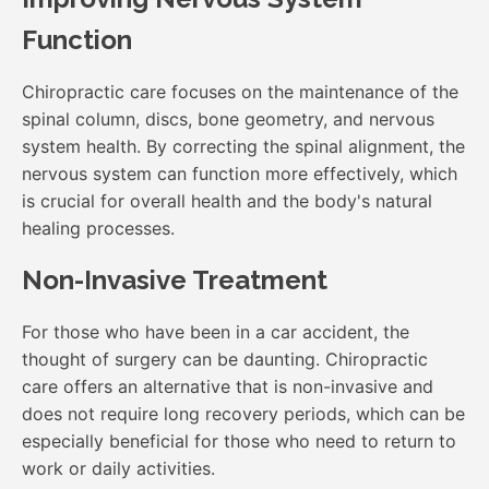
Function
Chiropractic care focuses on the maintenance of the
spinal column, discs, bone geometry, and nervous
system health. By correcting the spinal alignment, the
nervous system can function more effectively, which
is crucial for overall health and the body's natural
healing processes.
Non-Invasive Treatment
For those who have been in a car accident, the
thought of surgery can be daunting. Chiropractic
care offers an alternative that is non-invasive and
does not require long recovery periods, which can be
especially beneficial for those who need to return to
work or daily activities.