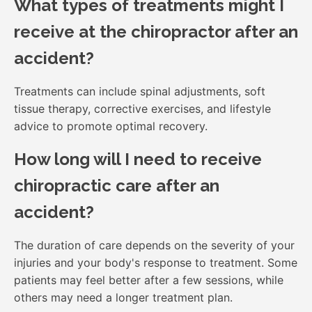
What types of treatments might I
receive at the chiropractor after an
accident?
Treatments can include spinal adjustments, soft
tissue therapy, corrective exercises, and lifestyle
advice to promote optimal recovery.
How long will I need to receive
chiropractic care after an
accident?
The duration of care depends on the severity of your
injuries and your body's response to treatment. Some
patients may feel better after a few sessions, while
others may need a longer treatment plan.