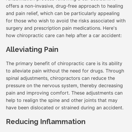
offers a non-invasive, drug-free approach to healing
and pain relief, which can be particularly appealing
for those who wish to avoid the risks associated with
surgery and prescription pain medications. Here's
how chiropractic care can help after a car accident:
Alleviating Pain
The primary benefit of chiropractic care is its ability
to alleviate pain without the need for drugs. Through
spinal adjustments, chiropractors can reduce the
pressure on the nervous system, thereby decreasing
pain and improving comfort. These adjustments can
help to realign the spine and other joints that may
have been dislocated or strained during an accident.
Reducing Inflammation