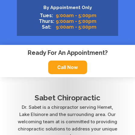
By Appointment Only
Tues:
9:00am - 5:00pm
Thurs:
9:00am - 5:00pm
Sat:
9:00am - 5:00pm
Ready For An Appointment?
Call Now
Sabet Chiropractic
Dr. Sabet is a chiropractor serving Hemet,
Lake Elsinore and the surrounding area. Our
welcoming team at is committed to providing
chiropractic solutions to address your unique