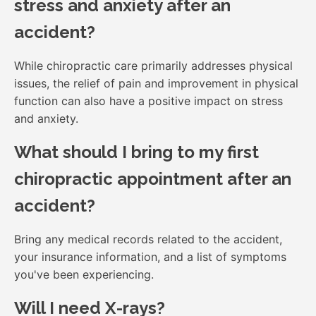
stress and anxiety after an
accident?
While chiropractic care primarily addresses physical
issues, the relief of pain and improvement in physical
function can also have a positive impact on stress
and anxiety.
What should I bring to my first
chiropractic appointment after an
accident?
Bring any medical records related to the accident,
your insurance information, and a list of symptoms
you've been experiencing.
Will I need X-rays?