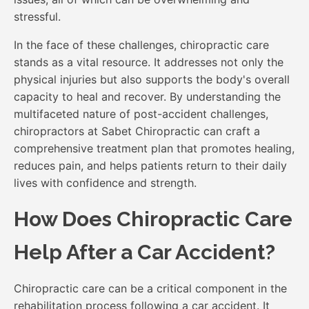
stressful.
In the face of these challenges, chiropractic care
stands as a vital resource. It addresses not only the
physical injuries but also supports the body's overall
capacity to heal and recover. By understanding the
multifaceted nature of post-accident challenges,
chiropractors at Sabet Chiropractic can craft a
comprehensive treatment plan that promotes healing,
reduces pain, and helps patients return to their daily
lives with confidence and strength.
How Does Chiropractic Care
Help After a Car Accident?
Chiropractic care can be a critical component in the
rehabilitation process following a car accident. It