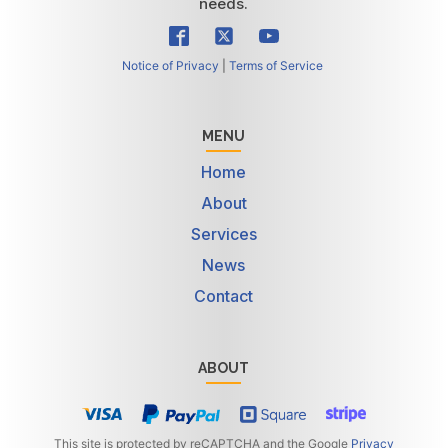
needs.
Notice of Privacy
|
Terms of Service
MENU
Home
About
Services
News
Contact
ABOUT
This site is protected by reCAPTCHA and the Google
Privacy