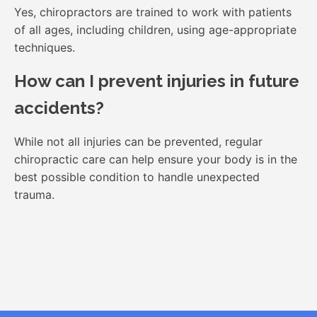
Yes, chiropractors are trained to work with patients
of all ages, including children, using age-appropriate
techniques.
How can I prevent injuries in future
accidents?
While not all injuries can be prevented, regular
chiropractic care can help ensure your body is in the
best possible condition to handle unexpected
trauma.