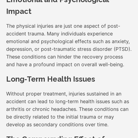
Impact
The physical injuries are just one aspect of post-
accident trauma. Many individuals experience
emotional and psychological effects such as anxiety,
depression, or post-traumatic stress disorder (PTSD).
These conditions can hinder the recovery process
and have a profound impact on overall well-being.
Long-Term Health Issues
Without proper treatment, injuries sustained in an
accident can lead to long-term health issues such as
arthritis or chronic headaches. These conditions can
be directly related to the initial trauma or may
develop as secondary conditions over time.